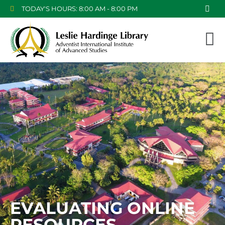
TODAY'S HOURS: 8:00 AM - 8:00 PM
EVALUATING ONLINE
RESOURCES