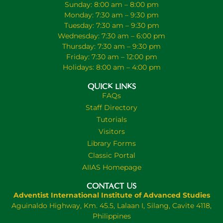
Sunday: 8:00 am – 8:00 pm
Monday: 7:30 am – 9:30 pm
Tuesday: 7:30 am – 9:30 pm
Wednesday: 7:30 am – 6:00 pm
Thursday: 7:30 am – 9:30 pm
Friday: 7:30 am – 12:00 pm
Holidays: 8:00 am – 4:00 pm
QUICK LINKS
FAQs
Staff Directory
Tutorials
Visitors
Library Forms
Classic Portal
AIIAS Homepage
CONTACT US
Adventist International Institute of Advanced Studies
Aguinaldo Highway, Km. 45.5, Lalaan I, Silang, Cavite 4118,
Philippines