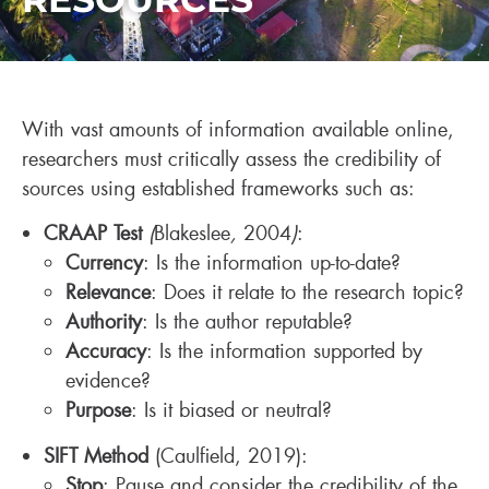
With vast amounts of information available online,
researchers must critically assess the credibility of
sources using established frameworks such as:
CRAAP Test
(
Blakeslee
,
2004
)
:
Currency
: Is the information up-to-date?
Relevance
: Does it relate to the research topic?
Authority
: Is the author reputable?
Accuracy
: Is the information supported by
evidence?
Purpose
: Is it biased or neutral?
SIFT Method
(Caulfield, 2019):
Stop
: Pause and consider the credibility of the