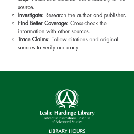
source.
Investigate
: Research the author and publisher.
Find Better Coverage
: Cross-check the
information with other sources.
Trace Claims
: Follow citations and original
sources to verify accuracy.
LIBRARY HOURS