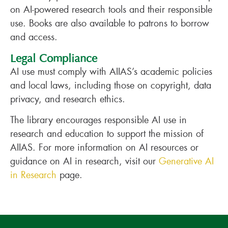
on AI-powered research tools and their responsible
use. Books are also available to patrons to borrow
and access.
Legal Compliance
AI use must comply with AIIAS’s academic policies
and local laws, including those on copyright, data
privacy, and research ethics.
The library encourages responsible AI use in
research and education to support the mission of
AIIAS. For more information on AI resources or
guidance on AI in research, visit our
Generative AI
in Research
page.