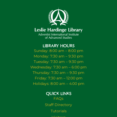
LIBRARY HOURS
Sunday: 8:00 am – 8:00 pm
Monday: 7:30 am – 9:30 pm
Tuesday: 7:30 am – 9:30 pm
Wednesday: 7:30 am – 6:00 pm
Thursday: 7:30 am – 9:30 pm
Friday: 7:30 am – 12:00 pm
Holidays: 8:00 am – 4:00 pm
QUICK LINKS
FAQs
Staff Directory
Tutorials