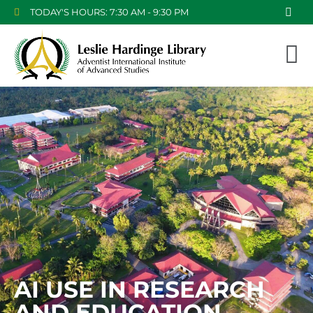
TODAY'S HOURS: 7:30 AM - 9:30 PM
AI USE IN RESEARCH
AND EDUCATION