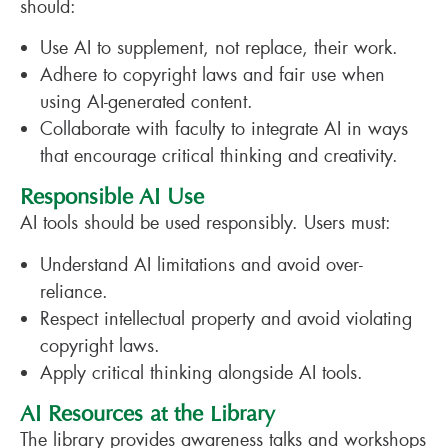
should:
Use AI to supplement, not replace, their work.
Adhere to copyright laws and fair use when
using AI-generated content.
Collaborate with faculty to integrate AI in ways
that encourage critical thinking and creativity.
Responsible AI Use
AI tools should be used responsibly. Users must:
Understand AI limitations and avoid over-
reliance.
Respect intellectual property and avoid violating
copyright laws.
Apply critical thinking alongside AI tools.
AI Resources at the Library
The library provides awareness talks and workshops