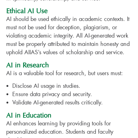
Ethical AI Use
AI should be used ethically in academic contexts. It
must not be used for deception, plagiarism, or
violating academic integrity. All AI-generated work
must be properly attributed to maintain honesty and
uphold AIIAS’s values of scholarship and service.
AI in Research
AI is a valuable tool for research, but users must:
Disclose AI usage in studies.
Ensure data privacy and security.
Validate AI-generated results critically.
AI in Education
AI enhances learning by providing tools for
personalized education. Students and faculty