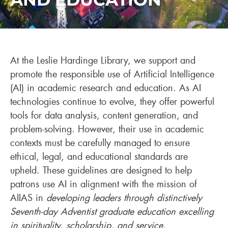
At the Leslie Hardinge Library, we support and
promote the responsible use of Artificial Intelligence
(AI) in academic research and education. As AI
technologies continue to evolve, they offer powerful
tools for data analysis, content generation, and
problem-solving. However, their use in academic
contexts must be carefully managed to ensure
ethical, legal, and educational standards are
upheld. These guidelines are designed to help
patrons use AI in alignment with the mission of
AIIAS in
developing leaders through distinctively
Seventh-day Adventist graduate education excelling
in spirituality, scholarship, and service.