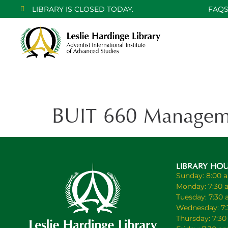
LIBRARY IS CLOSED TODAY.
FAQ
BUIT 660 Manageme
LIBRARY HO
Sunday: 8:00 
Monday: 7:30 
Tuesday: 7:30
Wednesday: 7:
Thursday: 7:3