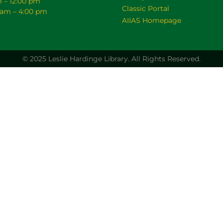
m – 12:00 pm
Classic Portal
0 am – 4:00 pm
AIIAS Homepage
© 2025 Leslie Hardinge Library.
All Rights Reserved.