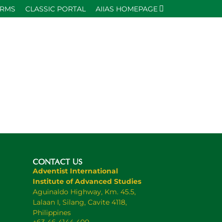
ORMS
CLASSIC PORTAL
AIIAS HOMEPAGE
CONTACT US
Adventist International
Institute of Advanced Studies
Aguinaldo Highway, Km. 45.5,
Lalaan I, Silang, Cavite 4118,
Philippines