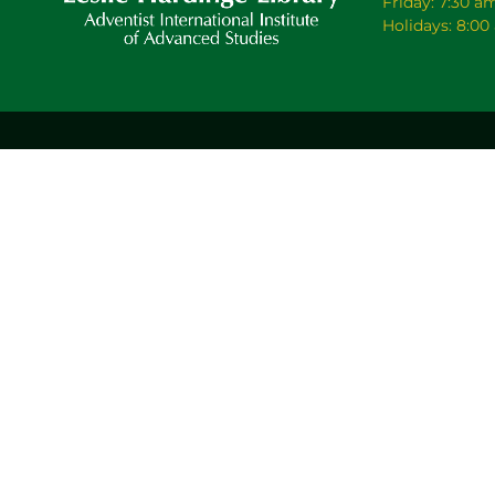
Friday: 7:30 a
Holidays: 8:0