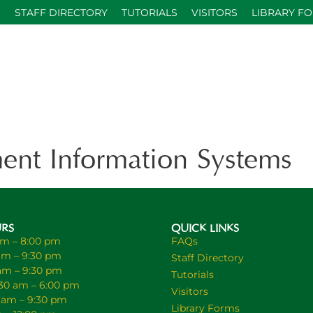
S
STAFF DIRECTORY
TUTORIALS
VISITORS
LIBRARY F
nt Information Systems
URS
QUICK LINKS
am – 8:00 pm
FAQs
am – 9:30 pm
Staff Directory
 am – 9:30 pm
Tutorials
30 am – 6:00 pm
Visitors
0 am – 9:30 pm
Library Forms