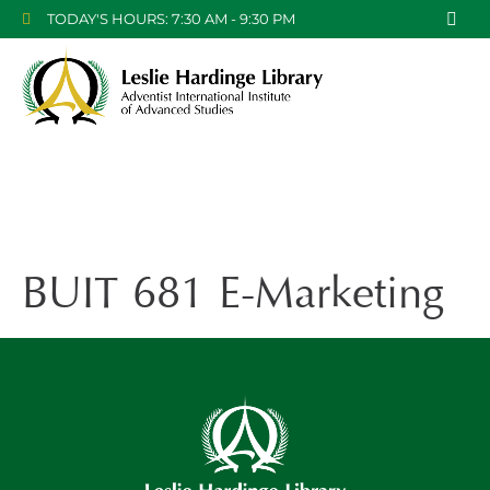
TODAY'S HOURS: 7:30 AM - 9:30 PM
BUIT 681 E-Marketing