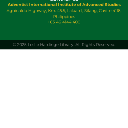
Adventist International Institute of Advanced Studies
Aguinaldo Highway, Km. 45.5, Lalaan I, Silang, Cavite 4118,
Philippines
+63 46 4144 400
© 2025 Leslie Hardinge Library.
All Rights Reserved.