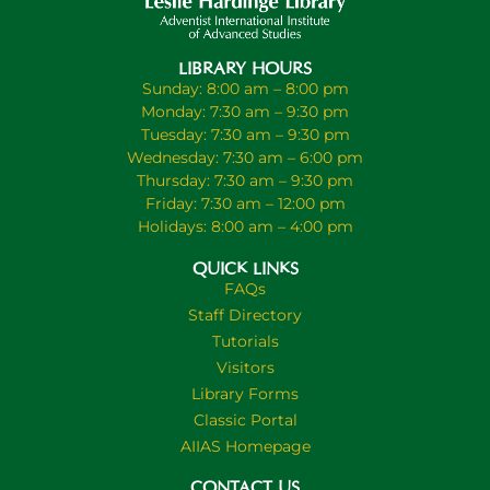
LIBRARY HOURS
Sunday: 8:00 am – 8:00 pm
Monday: 7:30 am – 9:30 pm
Tuesday: 7:30 am – 9:30 pm
Wednesday: 7:30 am – 6:00 pm
Thursday: 7:30 am – 9:30 pm
Friday: 7:30 am – 12:00 pm
Holidays: 8:00 am – 4:00 pm
QUICK LINKS
FAQs
Staff Directory
Tutorials
Visitors
Library Forms
Classic Portal
AIIAS Homepage
CONTACT US