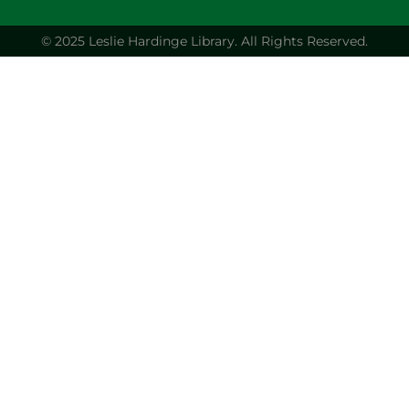
© 2025 Leslie Hardinge Library.
All Rights Reserved.