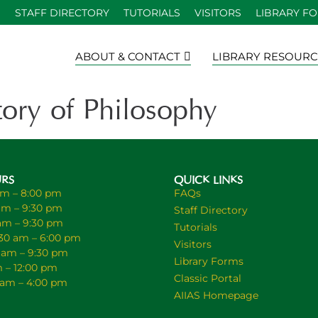
S
STAFF DIRECTORY
TUTORIALS
VISITORS
LIBRARY F
ABOUT & CONTACT
LIBRARY RESOURC
ry of Philosophy
URS
QUICK LINKS
am – 8:00 pm
FAQs
am – 9:30 pm
Staff Directory
 am – 9:30 pm
Tutorials
30 am – 6:00 pm
Visitors
0 am – 9:30 pm
Library Forms
m – 12:00 pm
Classic Portal
0 am – 4:00 pm
AIIAS Homepage