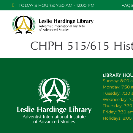
TODAY'S HOURS: 7:30 AM - 12:00 PM
FAQ
CHPH 515/615 Histo
LIBRARY HO
Sunday: 8:00 
Monday: 7:30 
Tuesday: 7:30
Wednesday: 7:
Thursday: 7:3
Friday: 7:30 a
Holidays: 8:0