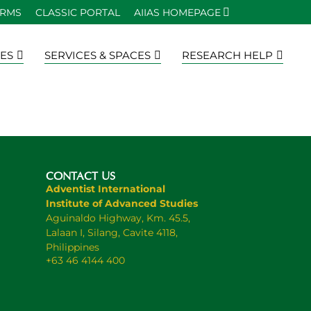
ORMS
CLASSIC PORTAL
AIIAS HOMEPAGE
ES
SERVICES & SPACES
RESEARCH HELP
CONTACT US
Adventist International
Institute of Advanced Studies
Aguinaldo Highway, Km. 45.5,
Lalaan I, Silang, Cavite 4118,
Philippines
+63 46 4144 400