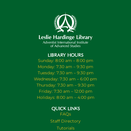
LIBRARY HOURS
Sunday: 8:00 am – 8:00 pm
Monday: 7:30 am – 9:30 pm
Tuesday: 7:30 am – 9:30 pm
Wednesday: 7:30 am – 6:00 pm
Thursday: 7:30 am – 9:30 pm
Friday: 7:30 am – 12:00 pm
Holidays: 8:00 am – 4:00 pm
QUICK LINKS
FAQs
Staff Directory
Tutorials