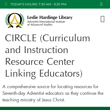
TODAY'S HOURS: 7:30 AM - 9:30 PM
CIRCLE (Curriculum
and Instruction
Resource Center
Linking Educators)
A comprehensive source for locating resources for
Seventh-day Adventist educators as they continue the
teaching ministry of Jesus Christ.