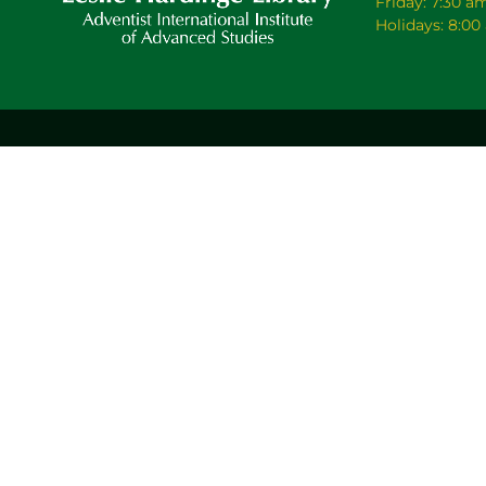
Friday: 7:30 a
Holidays: 8:0