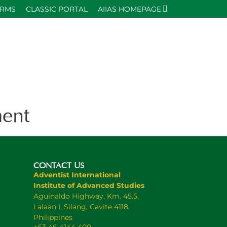
ORMS
CLASSIC PORTAL
AIIAS HOMEPAGE
ent
CONTACT US
Adventist International
Institute of Advanced Studies
Aguinaldo Highway, Km. 45.5,
Lalaan I, Silang, Cavite 4118,
Philippines