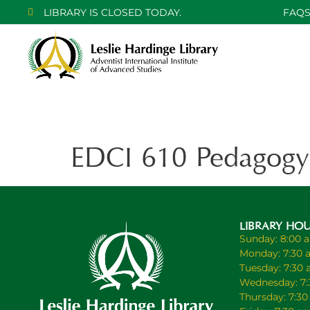
LIBRARY IS CLOSED TODAY.
FAQ
EDCI 610 Pedagogy
LIBRARY HO
Sunday: 8:00 
Monday: 7:30 
Tuesday: 7:30
Wednesday: 7:
Thursday: 7:3