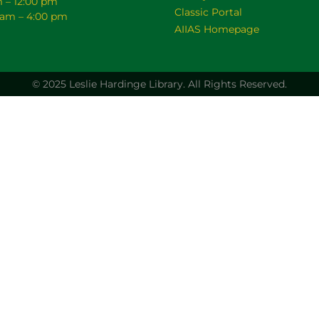
m – 12:00 pm
Classic Portal
0 am – 4:00 pm
AIIAS Homepage
© 2025 Leslie Hardinge Library.
All Rights Reserved.