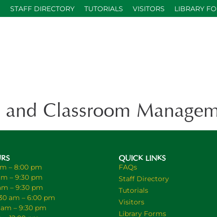
S
STAFF DIRECTORY
TUTORIALS
VISITORS
LIBRARY F
 and Classroom Managem
URS
QUICK LINKS
am – 8:00 pm
FAQs
am – 9:30 pm
Staff Directory
 am – 9:30 pm
Tutorials
30 am – 6:00 pm
Visitors
0 am – 9:30 pm
Library Forms