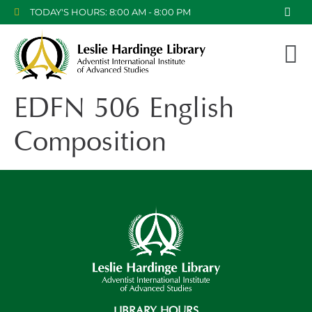
TODAY'S HOURS: 8:00 AM - 8:00 PM
EDFN 506 English
Composition
LIBRARY HOURS