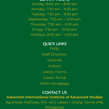
Sunday: 8:00 am – 8:00 pm
Monday: 7:30 am – 9:30 pm
Tuesday: 7:30 am – 9:30 pm
Wednesday: 7:30 am – 6:00 pm
Thursday: 7:30 am – 9:30 pm
Friday: 7:30 am – 12:00 pm
Holidays: 8:00 am – 4:00 pm
QUICK LINKS
FAQs
Staff Directory
Tutorials
Visitors
Library Forms
Classic Portal
AIIAS Homepage
CONTACT US
Adventist International Institute of Advanced Studies
Aguinaldo Highway, Km. 45.5, Lalaan I, Silang, Cavite 4118,
Philippines