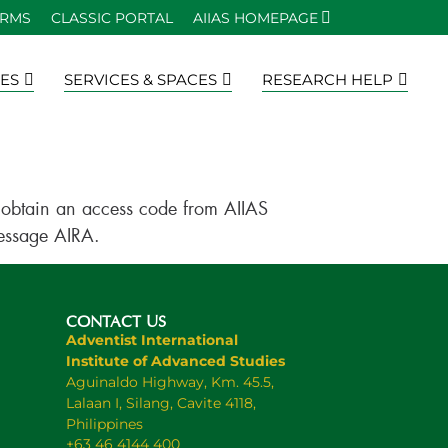
ORMS
CLASSIC PORTAL
AIIAS HOMEPAGE
ES
SERVICES & SPACES
RESEARCH HELP
to obtain an access code from AIIAS
message AIRA.
CONTACT US
Adventist International
Institute of Advanced Studies
Aguinaldo Highway, Km. 45.5,
Lalaan I, Silang, Cavite 4118,
Philippines
+63 46 4144 400