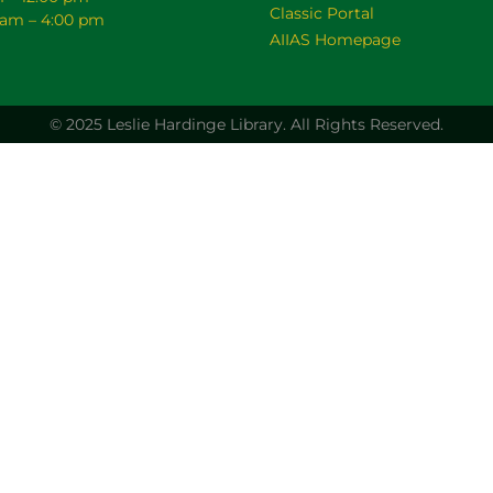
Classic Portal
0 am – 4:00 pm
AIIAS Homepage
© 2025 Leslie Hardinge Library.
All Rights Reserved.