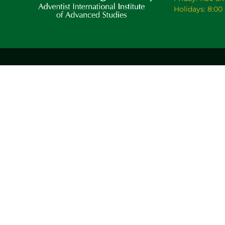
Holidays: 8:0