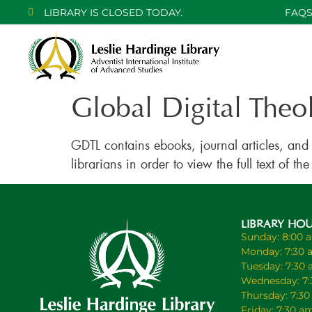
LIBRARY IS CLOSED TODAY.
FAQ
Global Digital Theo
GDTL contains ebooks, journal articles, and
librarians in order to view the full text of
LIBRARY HO
Sunday: 8:00 
Monday: 7:30 
Tuesday: 7:30
Wednesday: 7:
Thursday: 7:3
Friday: 7:30 a