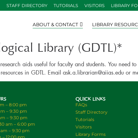
S
STAFF DIRECTORY
TUTORIALS
VISITORS
LIBRARY F
ABOUT & CONTACT
LIBRARY RESOURC
logical Library (GDTL)*
 research aids useful for faculty and students. You need 
 the resources in GDTL. Email ask.a.librarian@aiias.edu or 
URS
QUICK LINKS
am – 8:00 pm
FAQs
am – 9:30 pm
Staff Directory
 am – 9:30 pm
Tutorials
30 am – 6:00 pm
Visitors
0 am – 9:30 pm
Library Forms
m – 12:00 pm