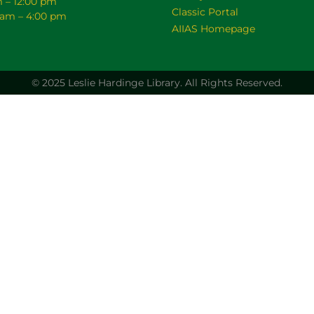
m – 12:00 pm
Classic Portal
0 am – 4:00 pm
AIIAS Homepage
© 2025 Leslie Hardinge Library.
All Rights Reserved.