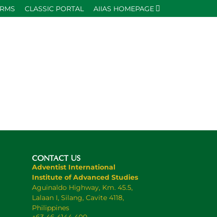
ORMS
CLASSIC PORTAL
AIIAS HOMEPAGE
CONTACT US
Adventist International
Institute of Advanced Studies
Aguinaldo Highway, Km. 45.5,
Lalaan I, Silang, Cavite 4118,
Philippines