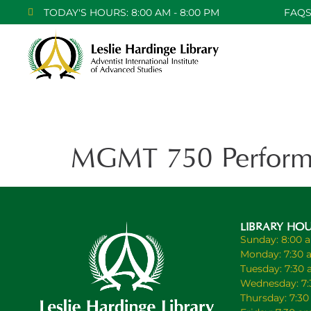
TODAY'S HOURS: 8:00 AM - 8:00 PM
FAQ
MGMT 750 Perform
LIBRARY HO
Sunday: 8:00 
Monday: 7:30 
Tuesday: 7:30
Wednesday: 7:
Thursday: 7:3