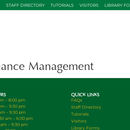
S
STAFF DIRECTORY
TUTORIALS
VISITORS
LIBRARY F
ance Management
URS
QUICK LINKS
am – 8:00 pm
FAQs
am – 9:30 pm
Staff Directory
 am – 9:30 pm
Tutorials
30 am – 6:00 pm
Visitors
0 am – 9:30 pm
Library Forms