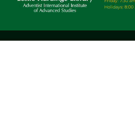
Friday: 7:30 a
Holidays: 8:0