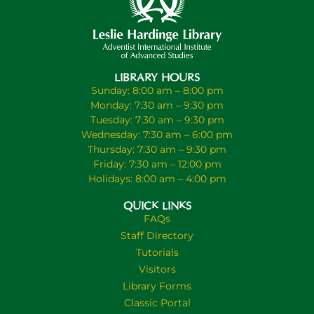
LIBRARY HOURS
Sunday: 8:00 am – 8:00 pm
Monday: 7:30 am – 9:30 pm
Tuesday: 7:30 am – 9:30 pm
Wednesday: 7:30 am – 6:00 pm
Thursday: 7:30 am – 9:30 pm
Friday: 7:30 am – 12:00 pm
Holidays: 8:00 am – 4:00 pm
QUICK LINKS
FAQs
Staff Directory
Tutorials
Visitors
Library Forms
Classic Portal