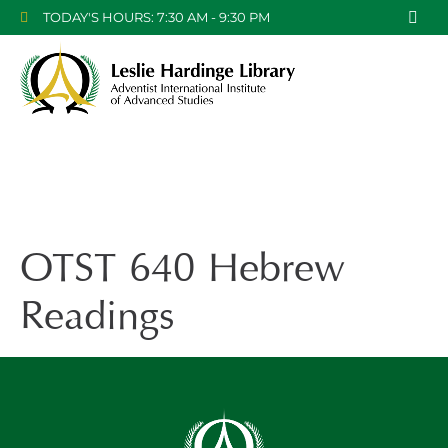
TODAY'S HOURS: 7:30 AM - 9:30 PM
OTST 640 Hebrew
Readings