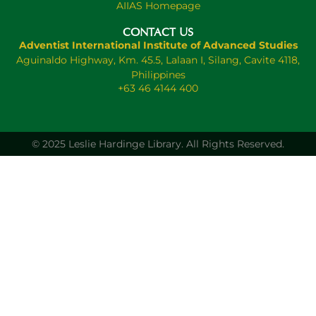
AIIAS Homepage
CONTACT US
Adventist International Institute of Advanced Studies
Aguinaldo Highway, Km. 45.5, Lalaan I, Silang, Cavite 4118,
Philippines
+63 46 4144 400
© 2025 Leslie Hardinge Library.
All Rights Reserved.