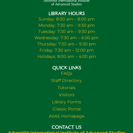
LIBRARY HOURS
Sunday: 8:00 am – 8:00 pm
Monday: 7:30 am – 9:30 pm
Tuesday: 7:30 am – 9:30 pm
Wednesday: 7:30 am – 6:00 pm
Thursday: 7:30 am – 9:30 pm
Friday: 7:30 am – 12:00 pm
Holidays: 8:00 am – 4:00 pm
QUICK LINKS
FAQs
Staff Directory
Tutorials
Visitors
Library Forms
Classic Portal
AIIAS Homepage
CONTACT US
Adventist International Institute of Advanced Studies