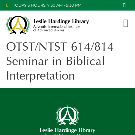
TODAY'S HOURS: 7:30 AM - 9:30 PM
OTST/NTST 614/814
Seminar in Biblical
Interpretation