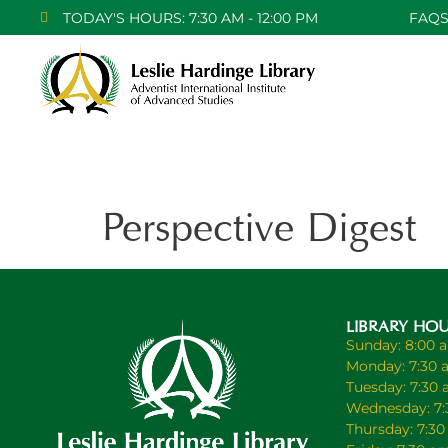
TODAY'S HOURS: 7:30 AM - 12:00 PM
FAQ
Perspective Digest
LIBRARY HO
Sunday: 8:00 
Monday: 7:30 
Tuesday: 7:30
Wednesday: 7:
Thursday: 7:3