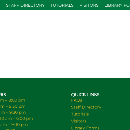
S
STAFF DIRECTORY
TUTORIALS
VISITORS
LIBRARY F
URS
QUICK LINKS
am – 8:00 pm
FAQs
am – 9:30 pm
Staff Directory
 am – 9:30 pm
Tutorials
30 am – 6:00 pm
Visitors
0 am – 9:30 pm
Library Forms