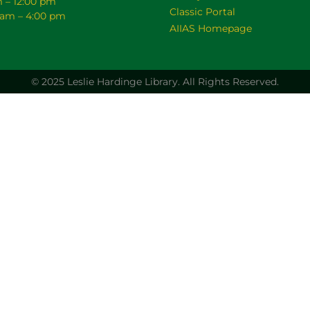
m – 12:00 pm
Classic Portal
0 am – 4:00 pm
AIIAS Homepage
© 2025 Leslie Hardinge Library.
All Rights Reserved.