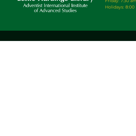
Friday: 7:30 a
Holidays: 8:0