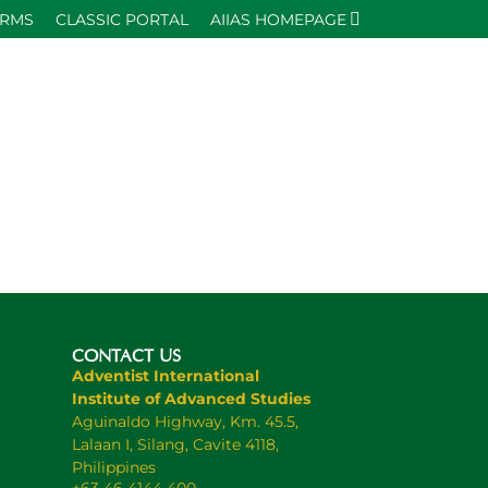
ORMS
CLASSIC PORTAL
AIIAS HOMEPAGE
CONTACT US
Adventist International
Institute of Advanced Studies
Aguinaldo Highway, Km. 45.5,
Lalaan I, Silang, Cavite 4118,
Philippines