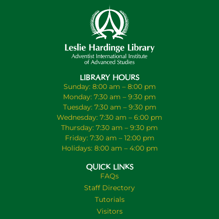
LIBRARY HOURS
Sunday: 8:00 am – 8:00 pm
Monday: 7:30 am – 9:30 pm
Tuesday: 7:30 am – 9:30 pm
Wednesday: 7:30 am – 6:00 pm
Thursday: 7:30 am – 9:30 pm
Friday: 7:30 am – 12:00 pm
Holidays: 8:00 am – 4:00 pm
QUICK LINKS
FAQs
Staff Directory
Tutorials
Visitors