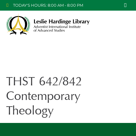
TODAY'S HOURS: 8:00 AM - 8:00 PM
THST 642/842
Contemporary
Theology