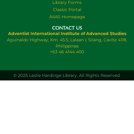
Library Forms
Classic Portal
AIIAS Homepage
CONTACT US
Adventist International Institute of Advanced Studies
Aguinaldo Highway, Km. 45.5, Lalaan I, Silang, Cavite 4118,
Philippines
+63 46 4144 400
© 2025 Leslie Hardinge Library.
All Rights Reserved.