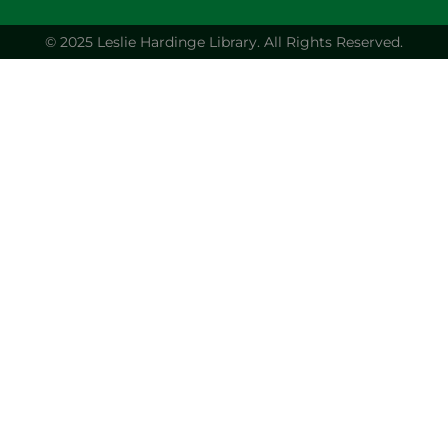
© 2025 Leslie Hardinge Library.
All Rights Reserved.