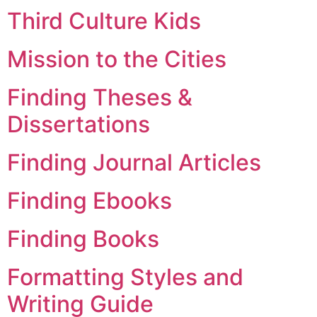
Third Culture Kids
Mission to the Cities
Finding Theses &
Dissertations
Finding Journal Articles
Finding Ebooks
Finding Books
Formatting Styles and
Writing Guide