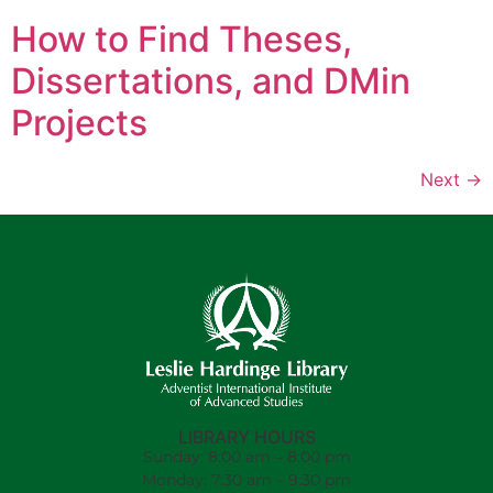
How to Find Theses,
Dissertations, and DMin
Projects
Next
→
LIBRARY HOURS
Sunday: 8:00 am – 8:00 pm
Monday: 7:30 am – 9:30 pm