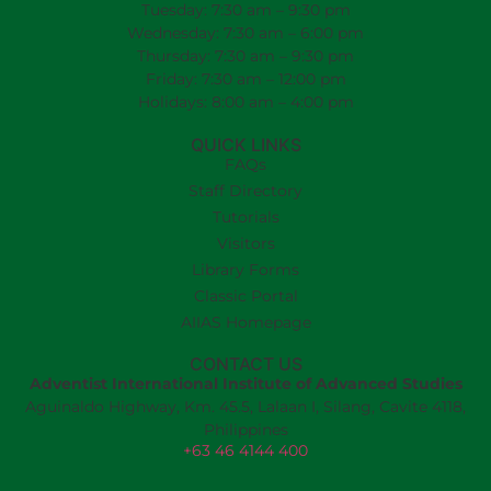
Tuesday: 7:30 am – 9:30 pm
Wednesday: 7:30 am – 6:00 pm
Thursday: 7:30 am – 9:30 pm
Friday: 7:30 am – 12:00 pm
Holidays: 8:00 am – 4:00 pm
QUICK LINKS
FAQs
Staff Directory
Tutorials
Visitors
Library Forms
Classic Portal
AIIAS Homepage
CONTACT US
Adventist International Institute of Advanced Studies
Aguinaldo Highway, Km. 45.5, Lalaan I, Silang, Cavite 4118,
Philippines
+63 46 4144 400