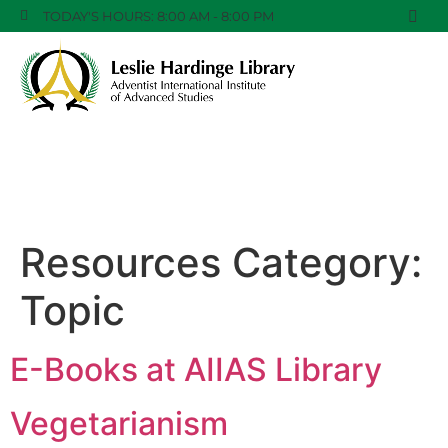
TODAY'S HOURS: 8:00 AM - 8:00 PM
Resources Category:
Topic
E-Books at AIIAS Library
Vegetarianism