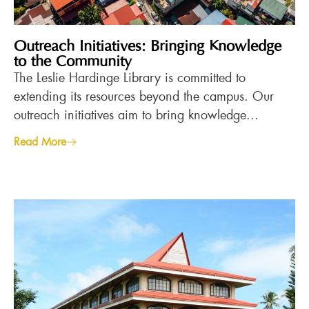
Outreach Initiatives: Bringing Knowledge
to the Community
The Leslie Hardinge Library is committed to
extending its resources beyond the campus. Our
outreach initiatives aim to bring knowledge...
Read More