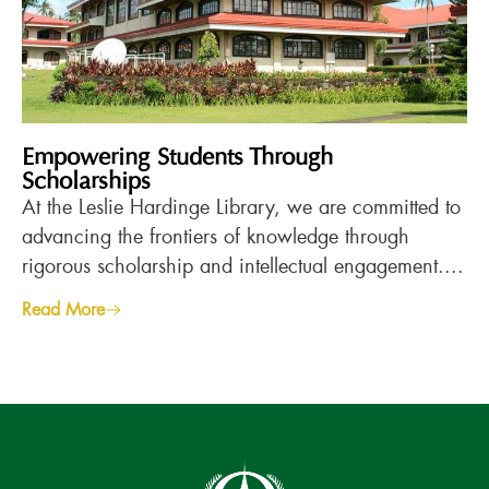
Empowering Students Through
Scholarships
At the Leslie Hardinge Library, we are committed to
advancing the frontiers of knowledge through
rigorous scholarship and intellectual engagement....
Read More