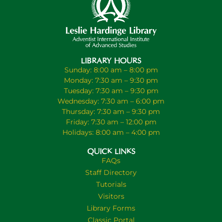
LIBRARY HOURS
Sunday: 8:00 am – 8:00 pm
Monday: 7:30 am – 9:30 pm
Tuesday: 7:30 am – 9:30 pm
Wednesday: 7:30 am – 6:00 pm
Thursday: 7:30 am – 9:30 pm
Friday: 7:30 am – 12:00 pm
Holidays: 8:00 am – 4:00 pm
QUICK LINKS
FAQs
Staff Directory
Tutorials
Visitors
Library Forms
Classic Portal