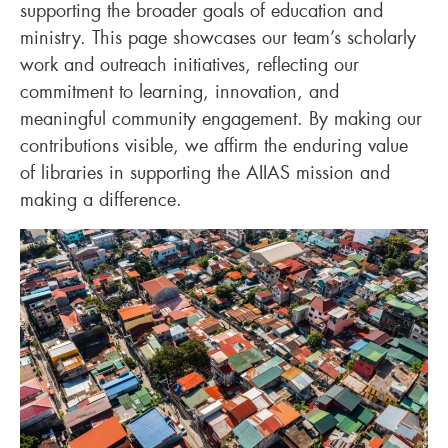
supporting the broader goals of education and
ministry. This page showcases our team’s scholarly
work and outreach initiatives, reflecting our
commitment to learning, innovation, and
meaningful community engagement. By making our
contributions visible, we affirm the enduring value
of libraries in supporting the AIIAS mission and
making a difference.