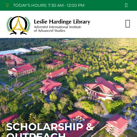
TODAY'S HOURS: 7:30 AM - 12:00 PM
SCHOLARSHIP &
OUTREACH