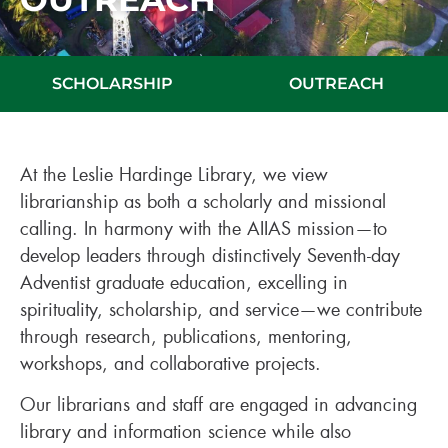
SCHOLARSHIP
OUTREACH
At the Leslie Hardinge Library, we view
librarianship as both a scholarly and missional
calling. In harmony with the AIIAS mission—to
develop leaders through distinctively Seventh-day
Adventist graduate education, excelling in
spirituality, scholarship, and service—we contribute
through research, publications, mentoring,
workshops, and collaborative projects.
Our librarians and staff are engaged in advancing
library and information science while also