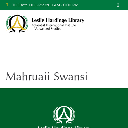
TODAY'S HOURS: 8:00 AM - 8:00 PM
Mahruaii Swansi