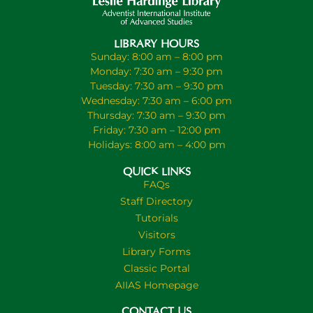
LIBRARY HOURS
Sunday: 8:00 am – 8:00 pm
Monday: 7:30 am – 9:30 pm
Tuesday: 7:30 am – 9:30 pm
Wednesday: 7:30 am – 6:00 pm
Thursday: 7:30 am – 9:30 pm
Friday: 7:30 am – 12:00 pm
Holidays: 8:00 am – 4:00 pm
QUICK LINKS
FAQs
Staff Directory
Tutorials
Visitors
Library Forms
Classic Portal
AIIAS Homepage
CONTACT US