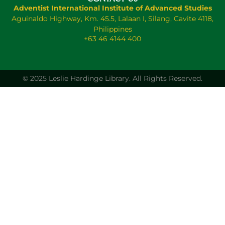
Adventist International Institute of Advanced Studies
Aguinaldo Highway, Km. 45.5, Lalaan I, Silang, Cavite 4118,
Philippines
+63 46 4144 400
© 2025 Leslie Hardinge Library.
All Rights Reserved.